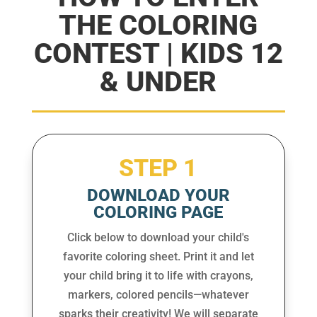
THE COLORING
CONTEST | KIDS 12
& UNDER
STEP 1
DOWNLOAD YOUR
COLORING PAGE
Click below to download your child's
favorite coloring sheet. Print it and let
your child bring it to life with crayons,
markers, colored pencils—whatever
sparks their creativity! We will separate