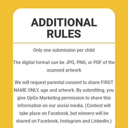
ADDITIONAL
RULES
Only one submission per child
The digital format can be JPG, PNG, or PDF of the
scanned artwork
We will request parental consent to share FIRST
NAME ONLY, age and artwork. By submitting, you
give OpGo Marketing permission to share this
information on our social media. (Contest will
take place on Facebook, but winners will be
shared on Facebook, Instagram and LinkedIn.)