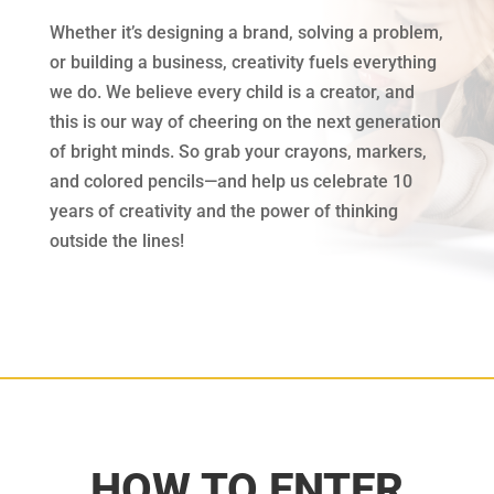
Whether it’s designing a brand, solving a problem,
or building a business, creativity fuels everything
we do. We believe every child is a creator, and
this is our way of cheering on the next generation
of bright minds. So grab your crayons, markers,
and colored pencils—and help us celebrate 10
years of creativity and the power of thinking
outside the lines!
HOW TO ENTER