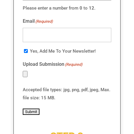
Please enter a number from
0
to
12
.
Email
(Required)
Email
Yes, Add Me To Your Newsletter!
Consent
Upload Submission
(Required)
Accepted file types: jpg, png, pdf, jpeg, Max.
file size: 15 MB.
Submit