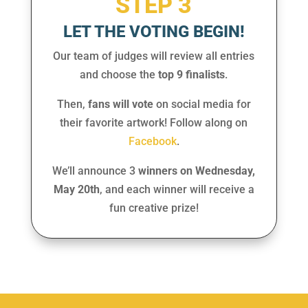
STEP 3
LET THE VOTING BEGIN!
Our team of judges will review all entries
and choose the
top 9 finalists
.
Then,
fans will vote
on social media for
their favorite artwork! Follow along on
Facebook
.
We’ll announce
3
winners on Wednesday,
May 20th
, and each winner will receive a
fun creative prize!