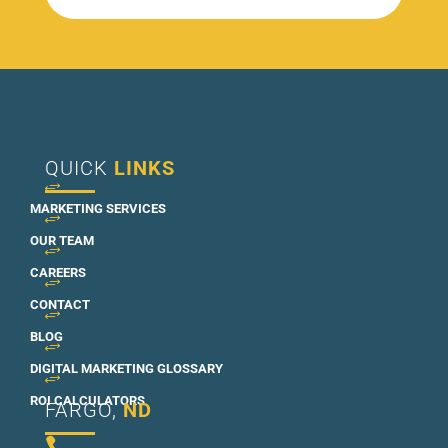
QUICK
LINKS
+
MARKETING SERVICES
+
OUR TEAM
+
CAREERS
+
CONTACT
+
BLOG
+
DIGITAL MARKETING GLOSSARY
+
ROI CALCULATORS
FARGO,
ND
