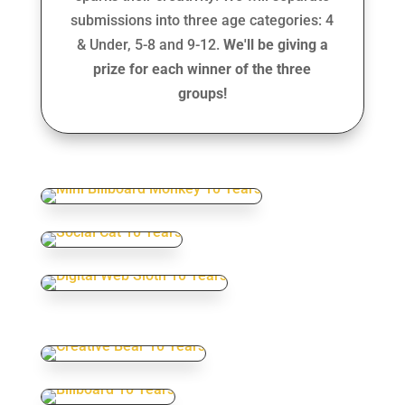
submissions into three age categories: 4
& Under, 5-8 and 9-12.
We'll be giving a
prize for each winner of the three
groups!