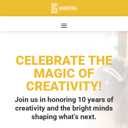
CELEBRATE THE
MAGIC OF
CREATIVITY!
Join us in honoring 10 years of
creativity and the bright minds
shaping what’s next.