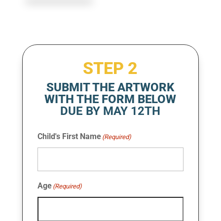
STEP 2
SUBMIT THE ARTWORK
WITH THE FORM BELOW
DUE BY MAY 12TH
Child's First Name
(Required)
Age
(Required)