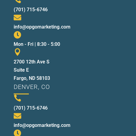
(701) 715-6746

info@opgomarketing.com

Mon - Fri | 8:30 - 5:00

2700 12th Ave S
Suite E
Fargo, ND 58103
DENVER, CO

(701) 715-6746

info@opgomarketing.com
