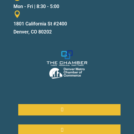
Mon - Fri | 8:30 - 5:00

1801 California St #2400
Denver, CO 80202
Follow
Follow