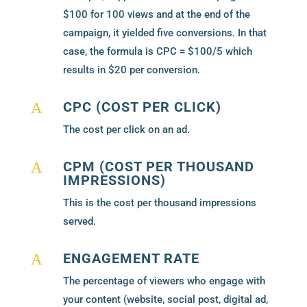
$100 for 100 views and at the end of the
campaign, it yielded five conversions. In that
case, the formula is CPC = $100/5 which
results in $20 per conversion.
CPC (COST PER CLICK)
A
The cost per click on an ad.
CPM (COST PER THOUSAND
A
IMPRESSIONS)
This is the cost per thousand impressions
served.
ENGAGEMENT RATE
A
The percentage of viewers who engage with
your content (website, social post, digital ad,