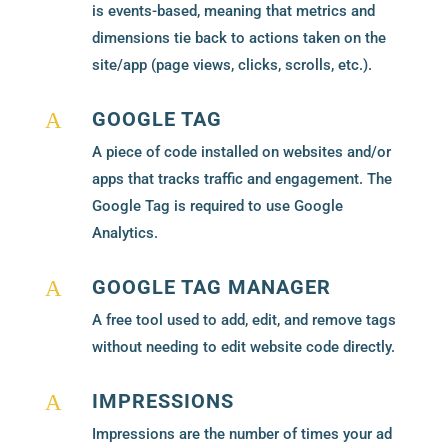
is events-based, meaning that metrics and
dimensions tie back to actions taken on the
site/app (page views, clicks, scrolls, etc.).
GOOGLE TAG
A
A piece of code installed on websites and/or
apps that tracks traffic and engagement. The
Google Tag is required to use Google
Analytics.
GOOGLE TAG MANAGER
A
A free tool used to add, edit, and remove tags
without needing to edit website code directly.
IMPRESSIONS
A
Impressions are the number of times your ad