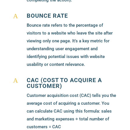
completing the action).
BOUNCE RATE
A
Bounce rate refers to the percentage of
visitors to a website who leave the site after
viewing only one page. It’s a key metric for
understanding user engagement and
identifying potential issues with website
usability or content relevance.
CAC (COST TO ACQUIRE A
A
CUSTOMER)
Customer acquisition cost (CAC) tells you the
average cost of acquiring a customer. You
can calculate CAC using this formula: sales
and marketing expenses ÷ total number of
customers = CAC