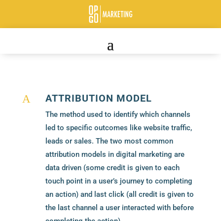
ATTRIBUTION MODEL
A
The method used to identify which channels
led to specific outcomes like website traffic,
leads or sales. The two most common
attribution models in digital marketing are
data driven (some credit is given to each
touch point in a user’s journey to completing
an action) and last click (all credit is given to
the last channel a user interacted with before