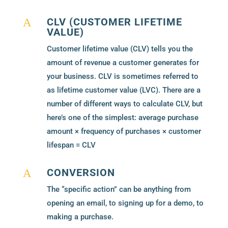
CLV (CUSTOMER LIFETIME
A
VALUE)
Customer lifetime value (CLV) tells you the
amount of revenue a customer generates for
your business. CLV is sometimes referred to
as lifetime customer value (LVC). There are a
number of different ways to calculate CLV, but
here’s one of the simplest: average purchase
amount × frequency of purchases × customer
lifespan = CLV
CONVERSION
A
The “specific action” can be anything from
opening an email, to signing up for a demo, to
making a purchase.