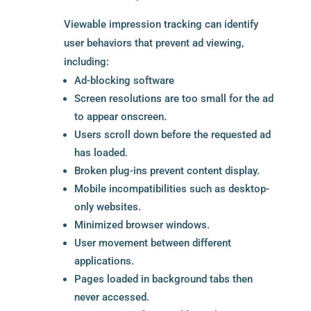
Viewable impression tracking can identify
user behaviors that prevent ad viewing,
including:
Ad-blocking software
Screen resolutions are too small for the ad
to appear onscreen.
Users scroll down before the requested ad
has loaded.
Broken plug-ins prevent content display.
Mobile incompatibilities such as desktop-
only websites.
Minimized browser windows.
User movement between different
applications.
Pages loaded in background tabs then
never accessed.