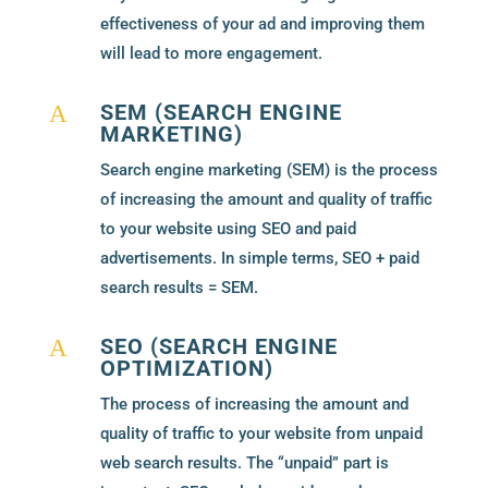
effectiveness of your ad and improving them
will lead to more engagement.
SEM (SEARCH ENGINE
A
MARKETING)
Search engine marketing (SEM) is the process
of increasing the amount and quality of traffic
to your website using SEO and paid
advertisements. In simple terms, SEO + paid
search results = SEM.
SEO (SEARCH ENGINE
A
OPTIMIZATION)
The process of increasing the amount and
quality of traffic to your website from unpaid
web search results. The “unpaid” part is