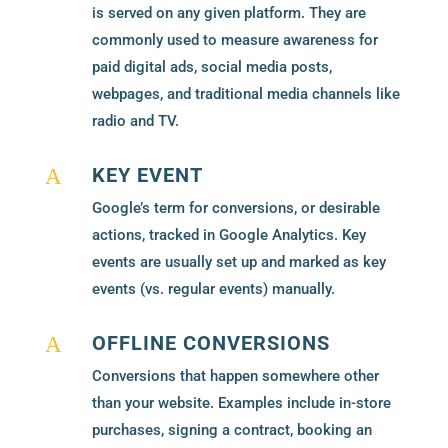
is served on any given platform. They are
commonly used to measure awareness for
paid digital ads, social media posts,
webpages, and traditional media channels like
radio and TV.
KEY EVENT
A
Google’s term for conversions, or desirable
actions, tracked in Google Analytics. Key
events are usually set up and marked as key
events (vs. regular events) manually.
OFFLINE CONVERSIONS
A
Conversions that happen somewhere other
than your website. Examples include in-store
purchases, signing a contract, booking an