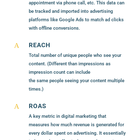
appointment via phone call, etc. This data can
be tracked and imported into advertising
platforms like Google Ads to match ad clicks
with offline conversions.
REACH
A
Total number of unique people who see your
content. (Different than impressions as
impression count can include
the same people seeing your content multiple
times.)
ROAS
A
A key metric in digital marketing that
measures how much revenue is generated for
every dollar spent on advertising. It essentially