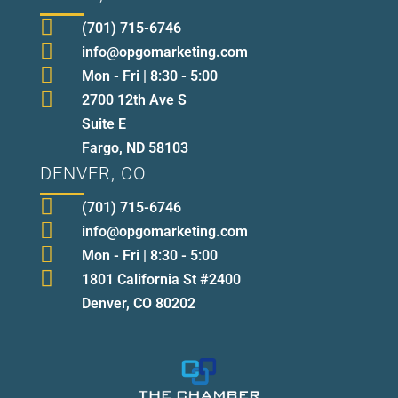

(701) 715-6746

info@opgomarketing.com

Mon - Fri | 8:30 - 5:00

2700 12th Ave S
Suite E
Fargo, ND 58103
DENVER, CO

(701) 715-6746

info@opgomarketing.com

Mon - Fri | 8:30 - 5:00

1801 California St #2400
Denver, CO 80202