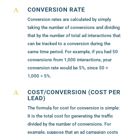
CONVERSION RATE
A
Conversion rates are calculated by simply
taking the number of conversions and dividing
that by the number of total ad interactions that
can be tracked to a conversion during the
same time period. For example, if you had 50
conversions from 1,000 interactions, your
conversion rate would be 5%, since 50 ÷
1,000 = 5%.
COST/CONVERSION (COST PER
A
LEAD)
The formula for cost for conversion is simple:
It is the total cost for generating the traffic
divided by the number of conversions. For
example, suppose that an ad campaign costs