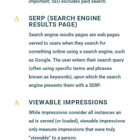
important; SEO excludes paid search.
SERP (SEARCH ENGINE
A
RESULTS PAGE)
Search engine results pages are web pages
served to users when they search for
something online using a search engine, such
as Google. The user enters their search query
(often using specific terms and phrases
known as keywords), upon which the search
engine presents them with a SERP.
VIEWABLE IMPRESSIONS
A
While impressions consider all instances an
ad is served (or loaded), viewable impressions
only measure impressions that were truly
“viewable” to a person.