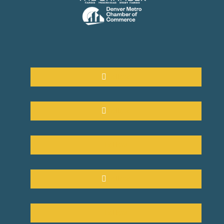
Follow
Follow
Follow
Follow
Follow