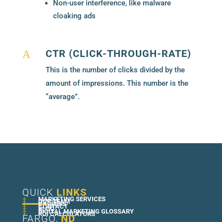
Non-user interference, like malware
cloaking ads
CTR (CLICK-THROUGH-RATE)
A
This is the number of clicks divided by the
amount of impressions. This number is the
“average”.
QUICK
LINKS
+
MARKETING SERVICES
+
OUR TEAM
+
CAREERS
+
CONTACT
+
BLOG
+
DIGITAL MARKETING GLOSSARY
+
ROI CALCULATORS
FARGO,
ND