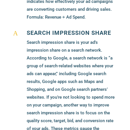
indicates how effectively your ad campaigns
are converting customers and driving sales.
Formula: Revenue ÷ Ad Spend.
SEARCH IMPRESSION SHARE
A
Search impression share is your ad’s
impression share on a search network.
According to Google, a search network is “a
group of search-related websites where your
ads can appear,” including Google search
results, Google apps such as Maps and
Shopping, and on Google search partners’
websites. If you’re not looking to spend more
on your campaign, another way to improve
search impression share is to focus on the
quality score, target, bid, and conversion rate
of your ads. These metrics gauge the