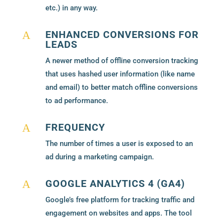
etc.) in any way.
ENHANCED CONVERSIONS FOR
A
LEADS
A newer method of offline conversion tracking
that uses hashed user information (like name
and email) to better match offline conversions
to ad performance.
FREQUENCY
A
The number of times a user is exposed to an
ad during a marketing campaign.
GOOGLE ANALYTICS 4 (GA4)
A
Google’s free platform for tracking traffic and
engagement on websites and apps. The tool