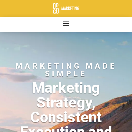
MARKETING MADE
SIMPLE
Marketing
Strategy,
Consistent
Execution and