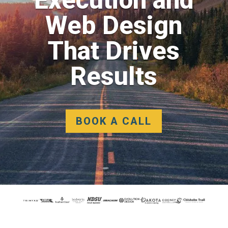
Web Design
That Drives
Results
BOOK A CALL