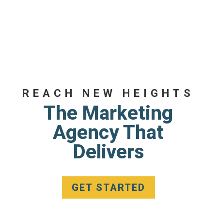
REACH NEW HEIGHTS
The Marketing
Agency That
Delivers
GET STARTED