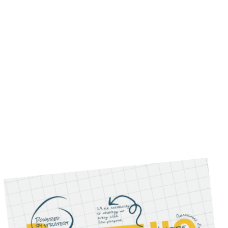
partnership, our experienced team of experts
is here to deliver results.
Our Services
WHAT WE DO