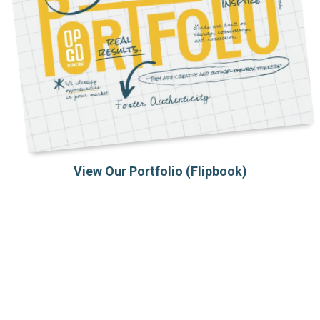
View Our Portfolio (Flipbook)
PROJECTS WE BUILT
Case Studies