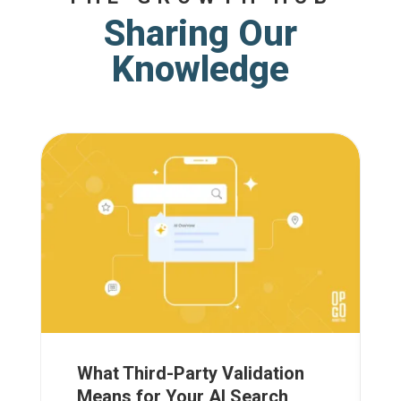
Sharing Our
Knowledge
What Third-Party Validation
Means for Your AI Search