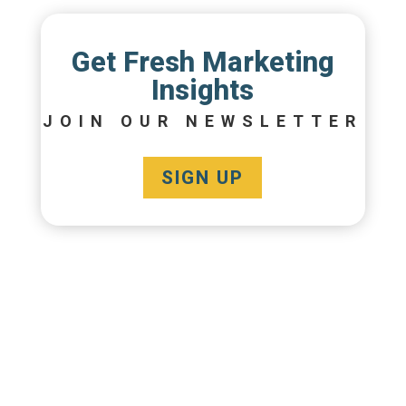
Get Fresh Marketing
Insights
JOIN OUR NEWSLETTER
SIGN UP
CREATIVE
SOLUTIONS