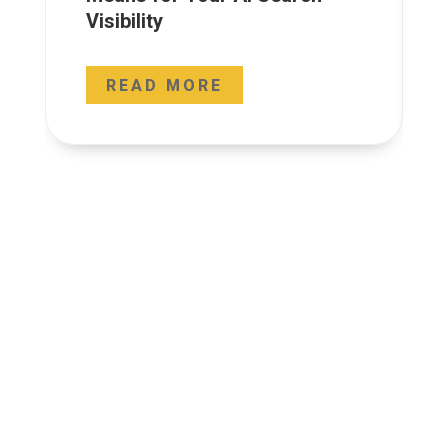
Visibility
READ MORE




