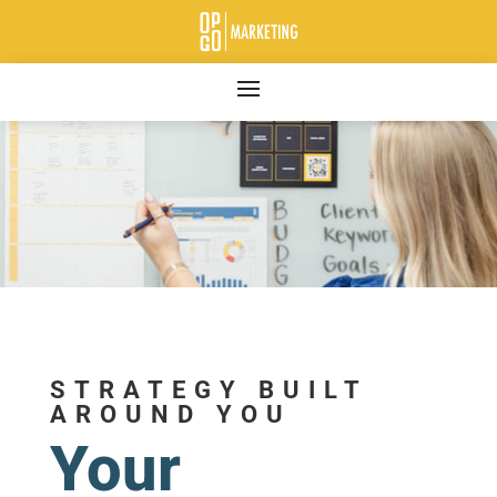
STRATEGY BUILT
AROUND YOU
Your