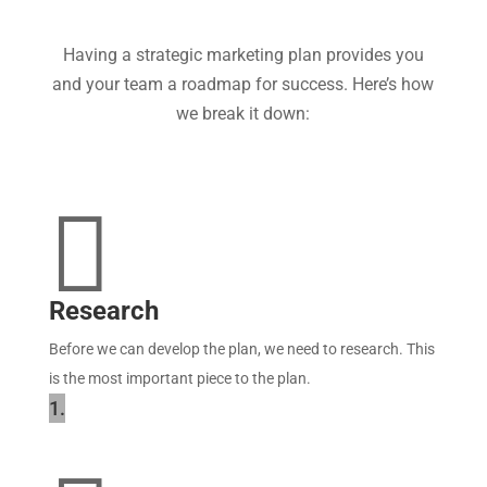
Having a strategic marketing plan provides you
and your team a roadmap for success. Here’s how
we break it down:

Research
Before we can develop the plan, we need to research. This
is the most important piece to the plan.
1.