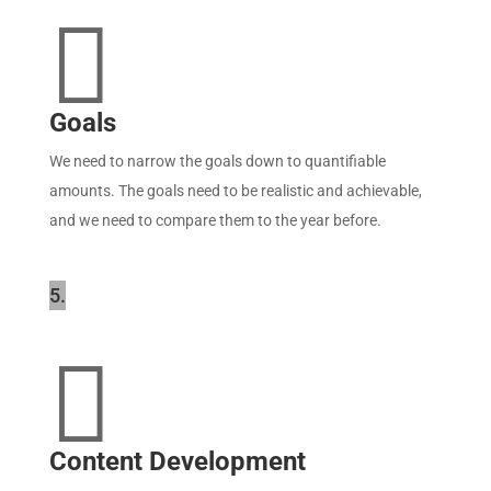

Goals
We need to narrow the goals down to quantifiable
amounts. The goals need to be realistic and achievable,
and we need to compare them to the year before.
5.

Content Development