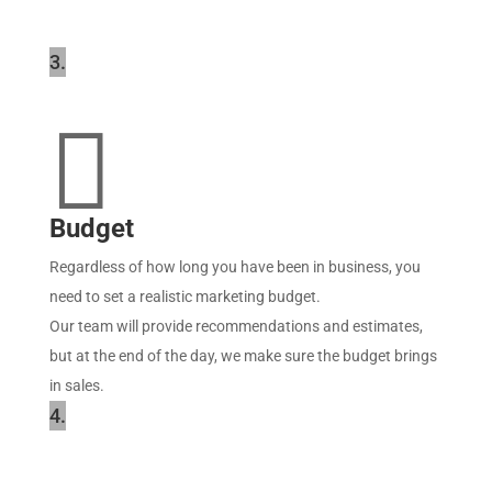
3.

Budget
Regardless of how long you have been in business, you
need to set a realistic marketing budget.
Our team will provide recommendations and estimates,
but at the end of the day, we make sure the budget brings
in sales.
4.