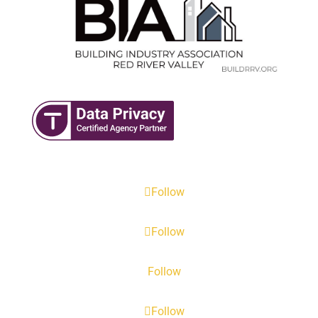
Follow
Follow
Follow
Follow