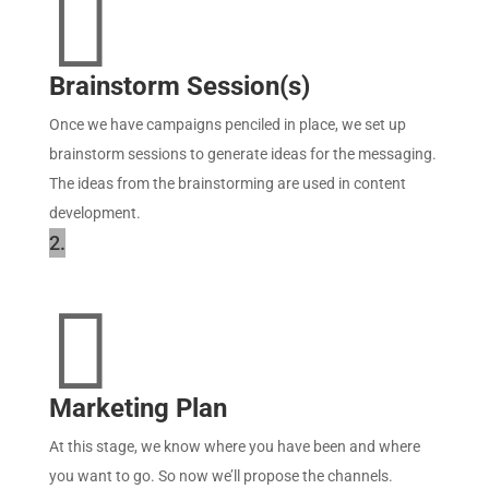

Brainstorm Session(s)
Once we have campaigns penciled in place, we set up
brainstorm sessions to generate ideas for the messaging.
The ideas from the brainstorming are used in content
development.
2.

Marketing Plan
At this stage, we know where you have been and where
you want to go. So now we’ll propose the channels.