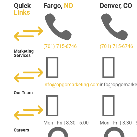
Quick
Fargo,
ND
Denver, CO
Links


+
(701) 715-6746
(701) 715-6746
Marketing


Services
+
info@opgomarketing.com
info@opgomarke


Our Team
+
Mon - Fri | 8:30 - 5:00
Mon - Fri | 8:30 -
Careers