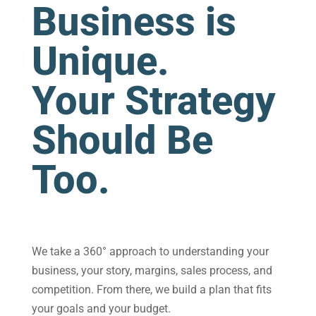
Business is
Unique.
Your Strategy
Should Be
Too.
We take a 360° approach to understanding your
business, your story, margins, sales process, and
competition. From there, we build a plan that fits
your goals and your budget.