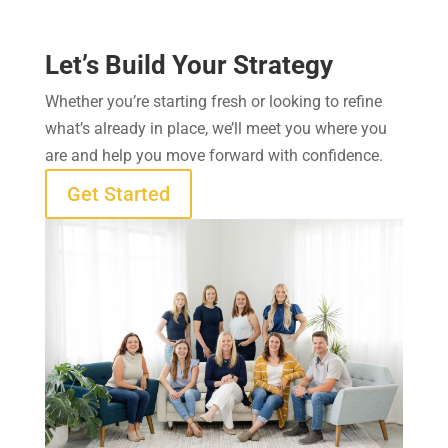
Let’s Build Your Strategy
Whether you’re starting fresh or looking to refine
what’s already in place, we’ll meet you where you
are and help you move forward with confidence.
Get Started