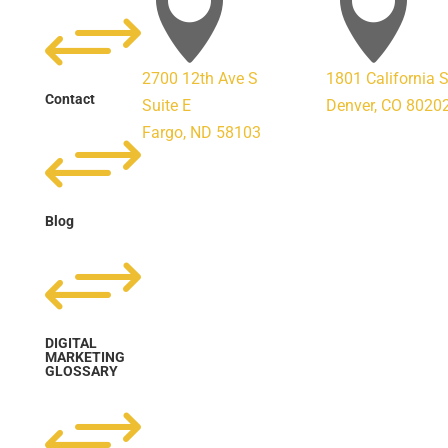


+
2700 12th Ave S
1801 California 
Contact
Suite E
Denver, CO 8020
+
Fargo, ND 58103
Blog
+
DIGITAL
MARKETING
GLOSSARY
+