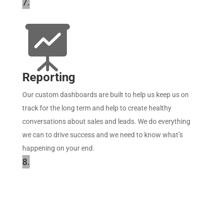
7.

Reporting
Our custom dashboards are built to help us keep us on
track for the long term and help to create healthy
conversations about sales and leads. We do everything
we can to drive success and we need to know what’s
happening on your end.
8.