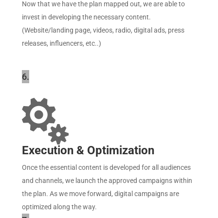
Now that we have the plan mapped out, we are able to
invest in developing the necessary content.
(Website/landing page, videos, radio, digital ads, press
releases, influencers, etc..)
6.

Execution & Optimization
Once the essential content is developed for all audiences
and channels, we launch the approved campaigns within
the plan. As we move forward, digital campaigns are
optimized along the way.