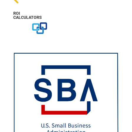
ROI
CALCULATORS