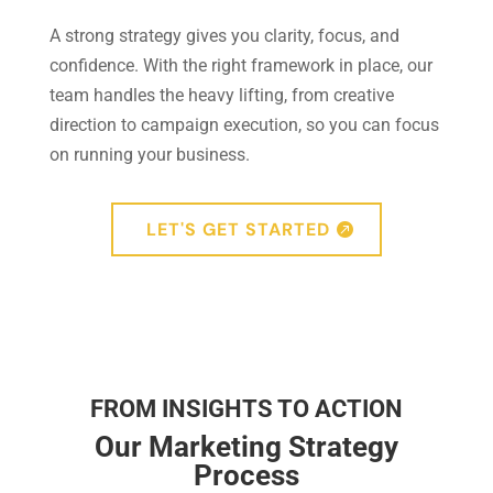
A strong strategy gives you clarity, focus, and
confidence. With the right framework in place, our
team handles the heavy lifting, from creative
direction to campaign execution, so you can focus
on running your business.
LET'S GET STARTED
FROM INSIGHTS TO ACTION
Our Marketing Strategy
Process