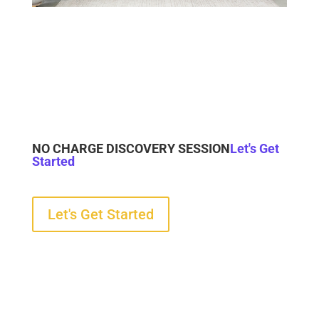
NO CHARGE DISCOVERY SESSION
Let's Get
Started
Let's Get Started