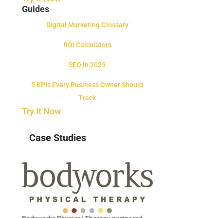
Guides
Digital Marketing Glossary
ROI Calculators
SEO in 2025
5 KPIs Every Business Owner Should
Track
Try It Now
Case Studies