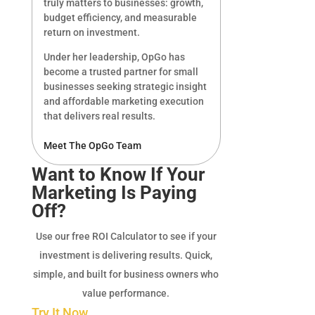
truly matters to businesses: growth,
budget efficiency, and measurable
return on investment.
Under her leadership, OpGo has
become a trusted partner for small
businesses seeking strategic insight
and affordable marketing execution
that delivers real results.
Meet The OpGo Team
Want to Know If Your
Marketing Is Paying
Off?
Use our free ROI Calculator to see if your
investment is delivering results. Quick,
simple, and built for business owners who
value performance.
Try It Now