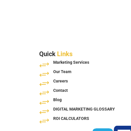
Quick
Links
Marketing Services
+
Our Team
+
Careers
+
Contact
+
Blog
+
DIGITAL MARKETING GLOSSARY
+
ROI CALCULATORS
+