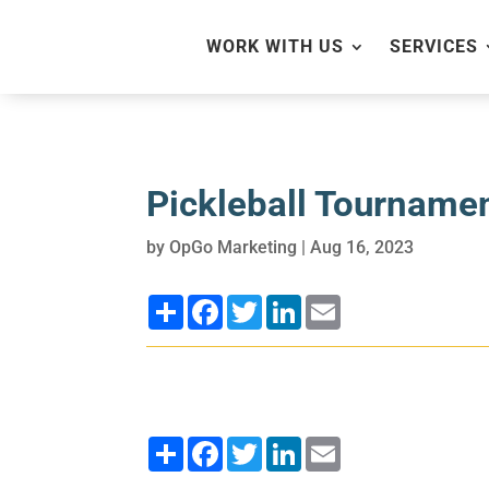
WORK WITH US
SERVICES
Pickleball Tournamen
by
OpGo Marketing
|
Aug 16, 2023
Share
Facebook
Twitter
LinkedIn
Email
Share
Facebook
Twitter
LinkedIn
Email