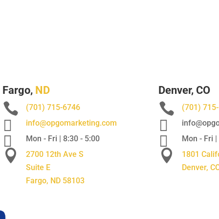
Fargo,
ND
Denver, CO


(701) 715-6746
(701) 715


info@opgomarketing.com
info@opgo


Mon - Fri | 8:30 - 5:00
Mon - Fri |


2700 12th Ave S
1801 Calif
Suite E
Denver, C
Fargo, ND 58103