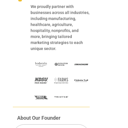
We proudly partner with
businesses across all industries,
including manufacturing,
healthcare, agriculture,
hospitality, nonprofits, and
more, bringing tailored
marketing strategies to each
unique sector.
About Our Founder