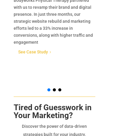
Bodyworks Physical Therapy partnered
Minnkota Window
with us to revamp their brand and digital
manufacturer of 
presence. In just three months, our
windows and doo
strategic website rebuild and marketing
region. Known fo
efforts led to a 33% increase in
sized products,
conversions, along with higher traffic and
provides homeow
engagement
with energy-eff
solutions design
See Case Study
5
performance in b
commercial appl
See Case Stu
Tired of Guesswork in
Your Marketing?
Discover the power of data-driven
strategies built for your industry.