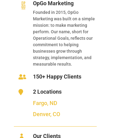
OpGo Marketing
Founded in 2015, OpGo
Marketing was built on a simple
mission: to make marketing
perform. Our name, short for
Operational Goals, reflects our
commitment to helping
businesses grow through
strategy, implementation, and
measurable results.
150+ Happy Clients

2 Locations

Fargo, ND
Denver, CO
Our Clients
