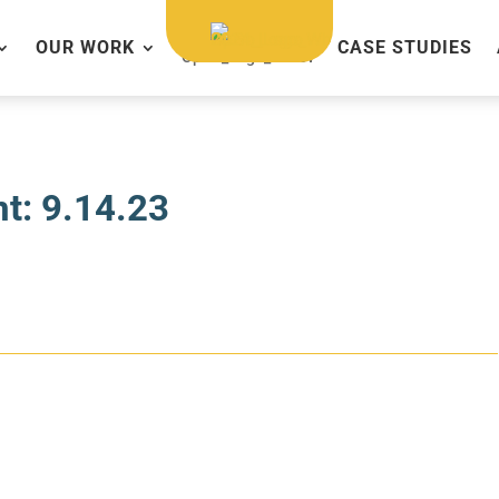
OUR WORK
CASE STUDIES
t: 9.14.23