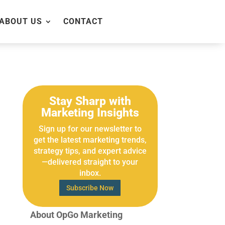
ABOUT US
CONTACT
Stay Sharp with
Marketing Insights
Sign up for our newsletter to
get the latest marketing trends,
strategy tips, and expert advice
—delivered straight to your
inbox.
Subscribe Now
About OpGo Marketing