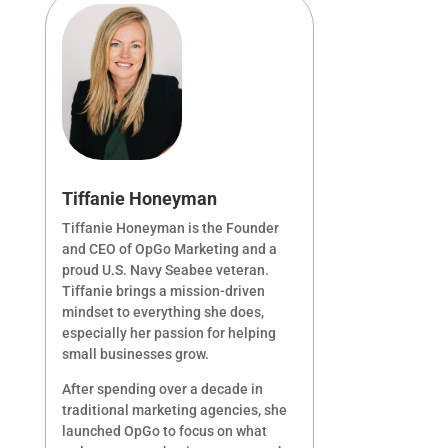
Tiffanie Honeyman
Tiffanie Honeyman is the Founder
and CEO of OpGo Marketing and a
proud U.S. Navy Seabee veteran.
Tiffanie brings a mission-driven
mindset to everything she does,
especially her passion for helping
small businesses grow.
After spending over a decade in
traditional marketing agencies, she
launched OpGo to focus on what