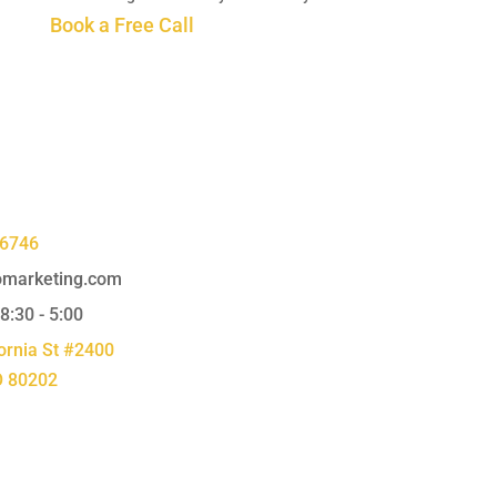
Book a Free Call
-6746
marketing.com
 8:30 - 5:00
ornia St #2400
O 80202