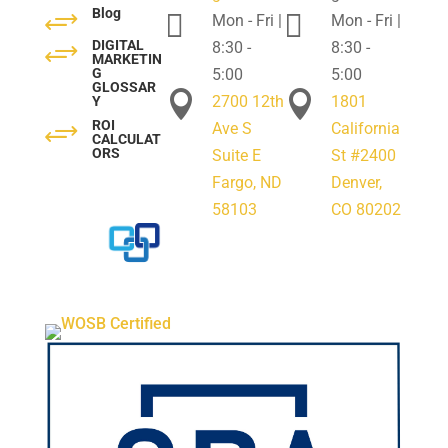
Blog
+


Mon - Fri |
Mon - Fri |
DIGITAL
+
8:30 -
8:30 -
MARKETIN
G
5:00
5:00
GLOSSAR


2700 12th
1801
Y
ROI
+
Ave S
California
CALCULAT
ORS
Suite E
St #2400
Fargo, ND
Denver,
58103
CO 80202