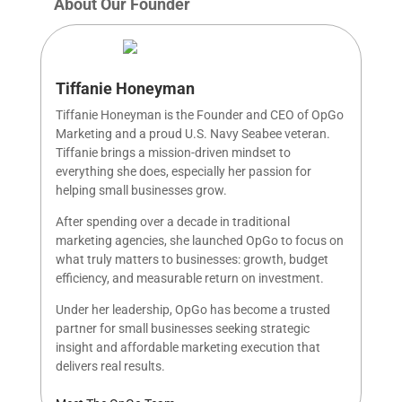
About Our Founder
Tiffanie Honeyman
Tiffanie Honeyman is the Founder and CEO of OpGo
Marketing and a proud U.S. Navy Seabee veteran.
Tiffanie brings a mission-driven mindset to
everything she does, especially her passion for
helping small businesses grow.
After spending over a decade in traditional
marketing agencies, she launched OpGo to focus on
what truly matters to businesses: growth, budget
efficiency, and measurable return on investment.
Under her leadership, OpGo has become a trusted
partner for small businesses seeking strategic
insight and affordable marketing execution that
delivers real results.