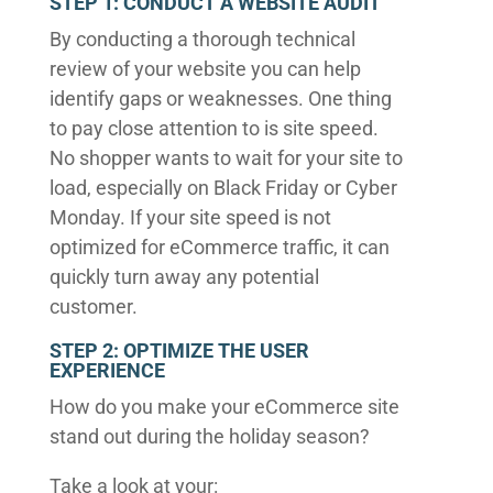
STEP 1: CONDUCT A WEBSITE AUDIT
By conducting a thorough technical
review of your website you can help
identify gaps or weaknesses. One thing
to pay close attention to is site speed.
No shopper wants to wait for your site to
load, especially on Black Friday or Cyber
Monday. If your site speed is not
optimized for eCommerce traffic, it can
quickly turn away any potential
customer.
STEP 2: OPTIMIZE THE USER
EXPERIENCE
How do you make your eCommerce site
stand out during the holiday season?
Take a look at your: