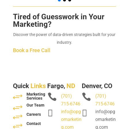
Tired of Guesswork in Your
Marketing?
Discover the power of data-driven strategies built for your
industry.
Book a Free Call
Quick
Links
Fargo,
ND
Denver, CO
Marketing
+


(701)
(701)
Services
715-6746
715-6746
Our Team
+


info@opg
info@opg
Careers
+
omarketin
omarketin
Contact
+
g.com
g.com