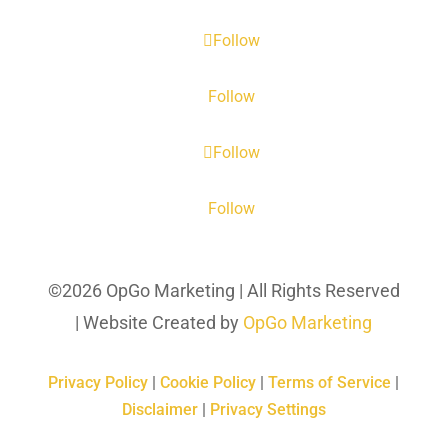
Follow
Follow
Follow
Follow
©2026 OpGo Marketing | All Rights Reserved
| Website Created by
OpGo Marketing
Privacy Policy
|
Cookie Policy
|
Terms of Service
|
Disclaimer
|
Privacy Settings