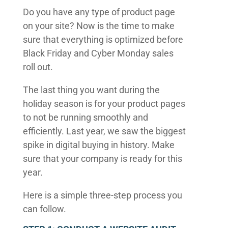
Do you have any type of product page
on your site? Now is the time to make
sure that everything is optimized before
Black Friday and Cyber Monday sales
roll out.
The last thing you want during the
holiday season is for your product pages
to not be running smoothly and
efficiently. Last year, we saw the biggest
spike in digital buying in history. Make
sure that your company is ready for this
year.
Here is a simple three-step process you
can follow.