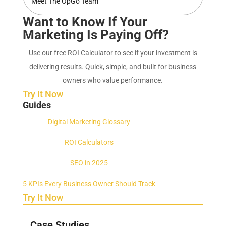
Meet The OpGo Team
Want to Know If Your
Marketing Is Paying Off?
Use our free ROI Calculator to see if your investment is
delivering results. Quick, simple, and built for business
owners who value performance.
Try It Now
Guides
Digital Marketing Glossary
ROI Calculators
SEO in 2025
5 KPIs Every Business Owner Should Track
Try It Now
Case Studies