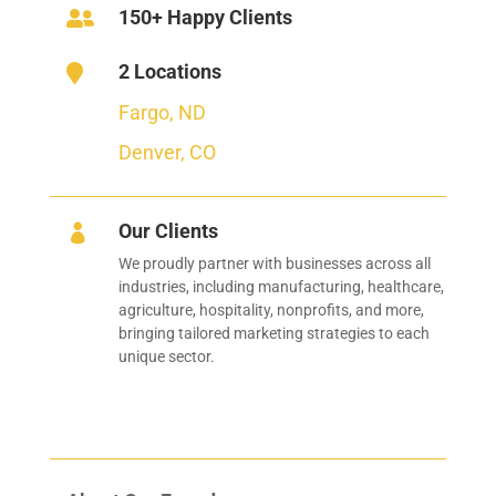
150+ Happy Clients

2 Locations

Fargo, ND
Denver, CO
Our Clients

We proudly partner with businesses across all
industries, including manufacturing, healthcare,
agriculture, hospitality, nonprofits, and more,
bringing tailored marketing strategies to each
unique sector.