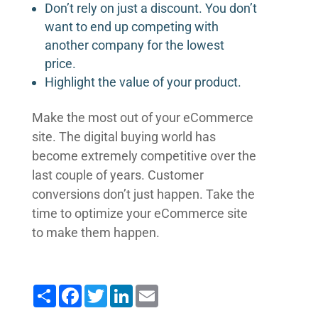
Don’t rely on just a discount. You don’t
want to end up competing with
another company for the lowest
price.
Highlight the value of your product.
Make the most out of your eCommerce
site. The digital buying world has
become extremely competitive over the
last couple of years. Customer
conversions don’t just happen. Take the
time to optimize your eCommerce site
to make them happen.
Share
Facebook
Twitter
LinkedIn
Email