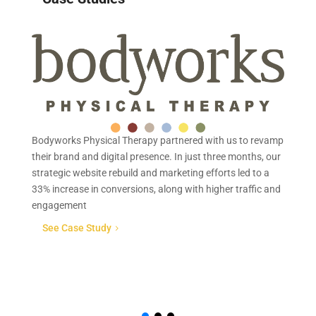
Bodyworks Physical Therapy partnered with us to revamp
Mi
their brand and digital presence. In just three months, our
qu
strategic website rebuild and marketing efforts led to a
re
33% increase in conversions, along with higher traffic and
Mi
engagement
co
so
See Case Study
5
re