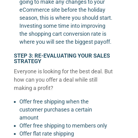
going to make any changes to your
eCommerce site before the holiday
season, this is where you should start.
Investing some time into improving
the shopping cart conversion rate is
where you will see the biggest payoff.
STEP 3: RE-EVALUATING YOUR SALES
STRATEGY
Everyone is looking for the best deal. But
how can you offer a deal while still
making a profit?
Offer free shipping when the
customer purchases a certain
amount
Offer free shipping to members only
Offer flat rate shipping