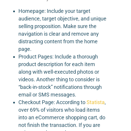
Homepage: Include your target
audience, target objective, and unique
selling proposition. Make sure the
navigation is clear and remove any
distracting content from the home
page.
Product Pages: Include a thorough
product description for each item
along with well-executed photos or
videos. Another thing to consider is
“back-in-stock” notifications through
email or SMS messages.
Checkout Page: According to
Statista
,
over 69% of visitors who load items
into an eCommerce shopping cart, do
not finish the transaction. If you are