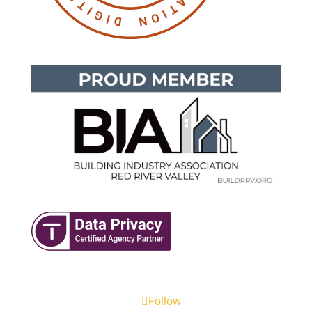
Follow