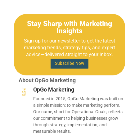
Stay Sharp with Marketing
Insights
Sign up for our newsletter to get the latest
marketing trends, strategy tips, and expert
advice—delivered straight to your inbox.
Subscribe Now
About OpGo Marketing
OpGo Marketing
Founded in 2015, OpGo Marketing was built on
a simple mission: to make marketing perform.
Our name, short for Operational Goals, reflects
our commitment to helping businesses grow
through strategy, implementation, and
measurable results.