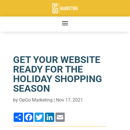
GET YOUR WEBSITE
READY FOR THE
HOLIDAY SHOPPING
SEASON
by
OpGo Marketing
|
Nov 17, 2021
Share
Facebook
Twitter
LinkedIn
Email